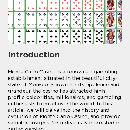
Introduction
Monte Carlo Casino is a renowned gambling
establishment situated in the beautiful city-
state of Monaco. Known for its opulence and
grandeur, the casino has attracted high-
profile celebrities, millionaires, and gambling
enthusiasts from all over the world. In this
article, we will delve into the history and
evolution of Monte Carlo Casino, and provide
valuable insights for individuals interested in
casino gaming.