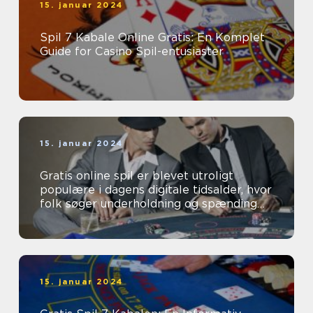
15. januar 2024
Spil 7 Kabale Online Gratis: En Komplet
Guide for Casino Spil-entusiaster
15. januar 2024
Gratis online spil er blevet utroligt
populære i dagens digitale tidsalder, hvor
folk søger underholdning og spænding
lige fra komforten i deres eget ...
15. januar 2024