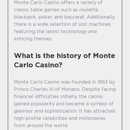
Monte Carlo Casino offers a variety of
classic table games such as roulette,
blackjack, poker, and baccarat. Additionally,
there is a wide selection of slot machines
featuring the latest technology and
enticing themes.
What is the history of Monte
Carlo Casino?
Monte Carlo Casino was founded in 1863 by
Prince Charles III of Monaco. Despite facing
financial difficulties initially, the casino
gained popularity and became a symbol of
glamour and sophistication. It has attracted
high-profile celebrities and millionaires
from around the world.