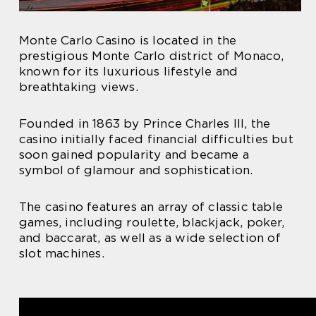
Monte Carlo Casino is located in the
prestigious Monte Carlo district of Monaco,
known for its luxurious lifestyle and
breathtaking views.
Founded in 1863 by Prince Charles III, the
casino initially faced financial difficulties but
soon gained popularity and became a
symbol of glamour and sophistication.
The casino features an array of classic table
games, including roulette, blackjack, poker,
and baccarat, as well as a wide selection of
slot machines.