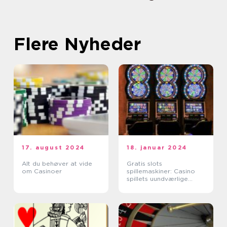
Flere Nyheder
17. august 2024
18. januar 2024
Alt du behøver at vide
Gratis slots
om Casinoer
spillemaskiner: Casino
spillets uundværlige
underholdning