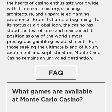
the hearts of casino enthusiasts worldwide
with its immense history, stunning
architecture, and unparalleled gaming
experience. From its humble beginnings to
its status as a global icon, the casino has
stood the test of time and maintained its
position as one of the world’s most
prestigious gambling establishments. For
those seeking the ultimate blend of luxury,
excitement, and sophistication, Monte Carlo
Casino remains an unrivaled destination.
FAQ
What games are available
at Monte Carlo Casino?