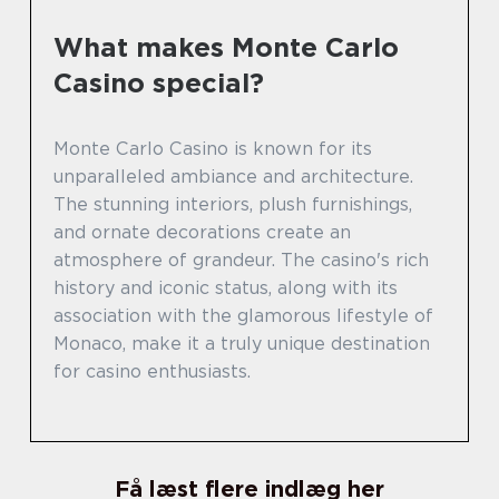
What makes Monte Carlo
Casino special?
Monte Carlo Casino is known for its
unparalleled ambiance and architecture.
The stunning interiors, plush furnishings,
and ornate decorations create an
atmosphere of grandeur. The casino's rich
history and iconic status, along with its
association with the glamorous lifestyle of
Monaco, make it a truly unique destination
for casino enthusiasts.
Få læst flere indlæg her