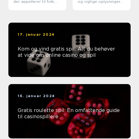
der appellerer til folk,
og vigtige oplysninger
der nyder casino- og
for casino spil
spilaktiviteter
entusiaster
17. januar 2024
Kom og vind gratis spil: Alt du behøver
at vide om online casino og spil
16. januar 2024
Gratis roulette spil: En omfattende guide
til casinospillere