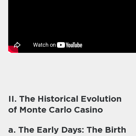
II. The Historical Evolution
of Monte Carlo Casino
a. The Early Days: The Birth