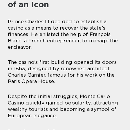
of an Icon
Prince Charles III decided to establish a
casino as a means to recover the state’s
finances. He enlisted the help of François
Blanc, a French entrepreneur, to manage the
endeavor.
The casino’s first building opened its doors
in 1863, designed by renowned architect
Charles Garnier, famous for his work on the
Paris Opera House.
Despite the initial struggles, Monte Carlo
Casino quickly gained popularity, attracting
wealthy tourists and becoming a symbol of
European elegance.