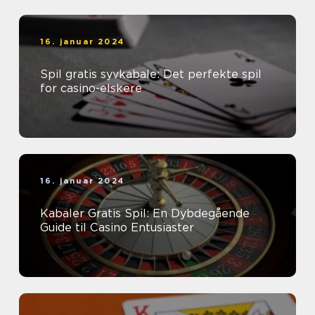
16. januar 2024
Spil gratis syvkabale: Det perfekte spil
for casino-elskere
16. januar 2024
Kabaler Gratis Spil: En Dybdegående
Guide til Casino Entusiaster