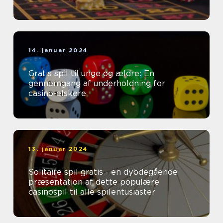
casinospillere over hele verden
14. januar 2024
Gratis spil til unge og ældre: En
gennemgang af underholdning for
casino-elskere
13. januar 2024
Solitaire spil gratis - en dybdegående
præsentation af dette populære
casinospil til alle spilentusiaster