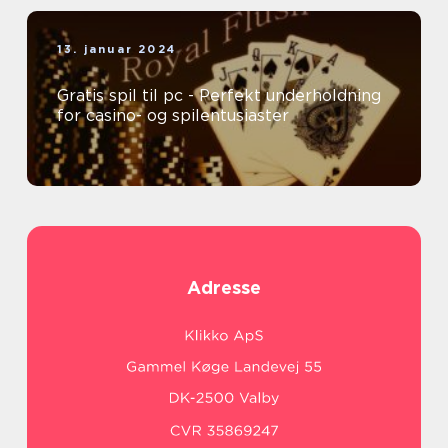
13. januar 2024
Gratis spil til pc - Perfekt underholdning
for casino- og spilentusiaster
Adresse