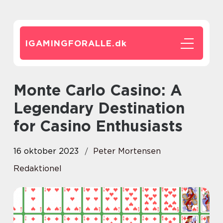
IGAMINGFORALLE.
dk
Monte Carlo Casino: A
Legendary Destination
for Casino Enthusiasts
16 oktober 2023
Peter Mortensen
Redaktionel