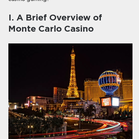
I. A Brief Overview of
Monte Carlo Casino