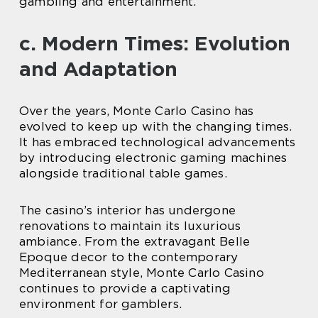
gambling and entertainment.
c. Modern Times: Evolution
and Adaptation
Over the years, Monte Carlo Casino has
evolved to keep up with the changing times.
It has embraced technological advancements
by introducing electronic gaming machines
alongside traditional table games.
The casino’s interior has undergone
renovations to maintain its luxurious
ambiance. From the extravagant Belle
Epoque decor to the contemporary
Mediterranean style, Monte Carlo Casino
continues to provide a captivating
environment for gamblers.