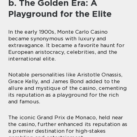
b. The Golden Era: A
Playground for the Elite
In the early 1900s, Monte Carlo Casino
became synonymous with luxury and
extravagance. It became a favorite haunt for
European aristocracy, celebrities, and the
international elite.
Notable personalities like Aristotle Onassis,
Grace Kelly, and James Bond added to the
allure and mystique of the casino, cementing
its reputation as a playground for the rich
and famous.
The iconic Grand Prix de Monaco, held near
the casino, further enhanced its reputation as
a premier destination for high-stakes