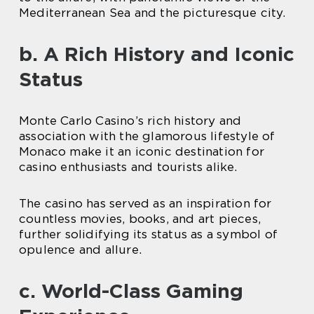
Mediterranean Sea and the picturesque city.
b. A Rich History and Iconic
Status
Monte Carlo Casino’s rich history and
association with the glamorous lifestyle of
Monaco make it an iconic destination for
casino enthusiasts and tourists alike.
The casino has served as an inspiration for
countless movies, books, and art pieces,
further solidifying its status as a symbol of
opulence and allure.
c. World-Class Gaming