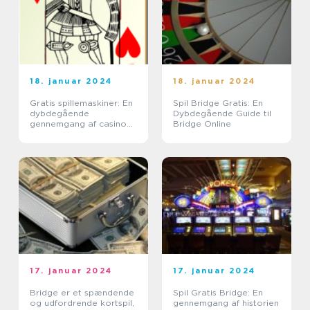
18. januar 2024
18. januar 2024
Gratis spillemaskiner: En
Spil Bridge Gratis: En
dybdegående
Dybdegående Guide til
gennemgang af casino
Bridge Online
spil til
casinointeresserede
spillere
17. januar 2024
17. januar 2024
Bridge er et spændende
Spil Gratis Bridge: En
og udfordrende kortspil,
gennemgang af historien