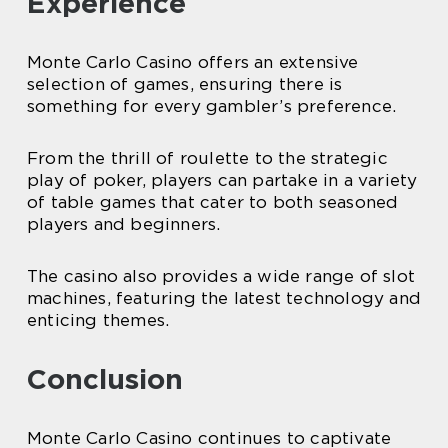
Experience
Monte Carlo Casino offers an extensive
selection of games, ensuring there is
something for every gambler’s preference.
From the thrill of roulette to the strategic
play of poker, players can partake in a variety
of table games that cater to both seasoned
players and beginners.
The casino also provides a wide range of slot
machines, featuring the latest technology and
enticing themes.
Conclusion
Monte Carlo Casino continues to captivate