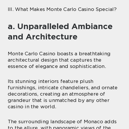
III. What Makes Monte Carlo Casino Special?
a. Unparalleled Ambiance
and Architecture
Monte Carlo Casino boasts a breathtaking
architectural design that captures the
essence of elegance and sophistication.
Its stunning interiors feature plush
furnishings, intricate chandeliers, and ornate
decorations, creating an atmosphere of
grandeur that is unmatched by any other
casino in the world.
The surrounding landscape of Monaco adds
to the allure, with panoramic views of the