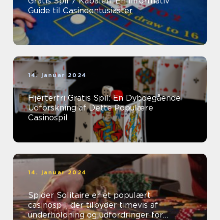
Gratis Spil 7 Kabalen: En Informativ
Guide til Casinoentusiaster
14. januar 2024
Hjerterfri Gratis Spil: En Dybdegående
Udforskning af Dette Populære
Casinospil
14. januar 2024
Spider Solitaire er et populært
casinospil, der tilbyder timevis af
underholdning og udfordringer for