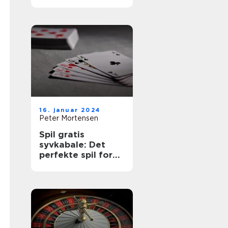
til casinospillere
16. januar 2024
Peter Mortensen
Spil gratis
syvkabale: Det
perfekte spil for
casino-elskere