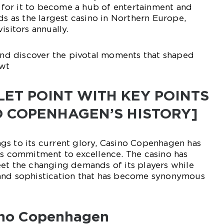
ng for it to become a hub of entertainment and
ds as the largest casino in Northern Europe,
isitors annually.
 and discover the pivotal moments that shaped
wt
LLET POINT WITH KEY POINTS
 COPENHAGEN’S HISTORY]
gs to its current glory, Casino Copenhagen has
ts commitment to excellence. The casino has
et the changing demands of its players while
and sophistication that has become synonymous
ino Copenhagen