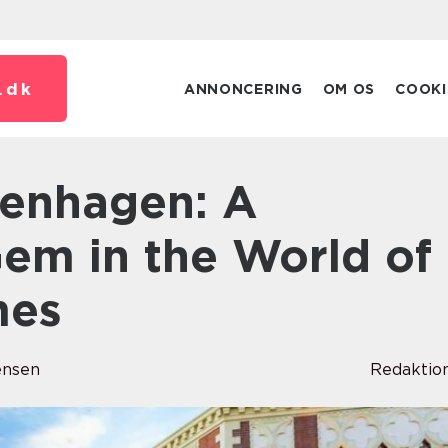
.
dk
ANNONCERING
OM OS
COOKI
Gem in the World of
mes
ensen
Redaktio