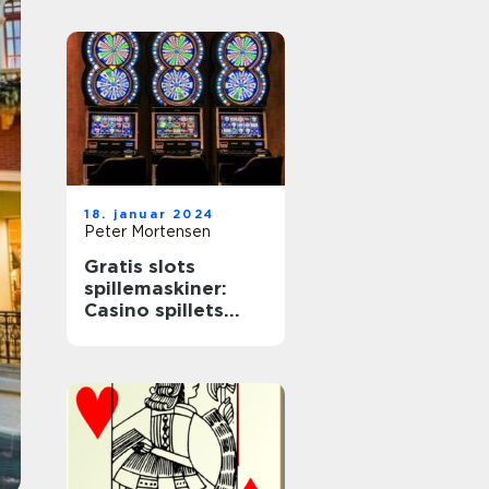
18. januar 2024
Peter Mortensen
Gratis slots
spillemaskiner:
Casino spillets
uundværlige
underholdning