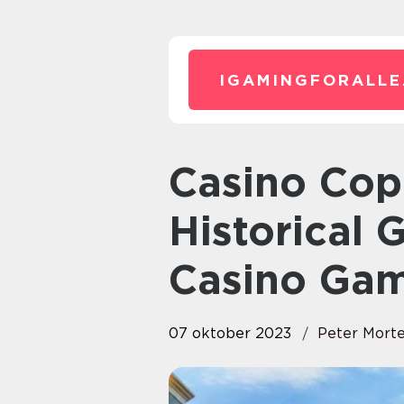
IGAMINGFORALLE
Casino Copenhagen: A
Historical 
Casino Ga
07 oktober 2023
Peter Mort