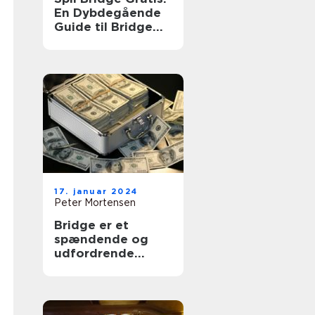
En Dybdegående
Guide til Bridge
Online
17. januar 2024
Peter Mortensen
Bridge er et
spændende og
udfordrende
kortspil, der
appellerer til folk,
der nyder casino-
og spilaktiviteter