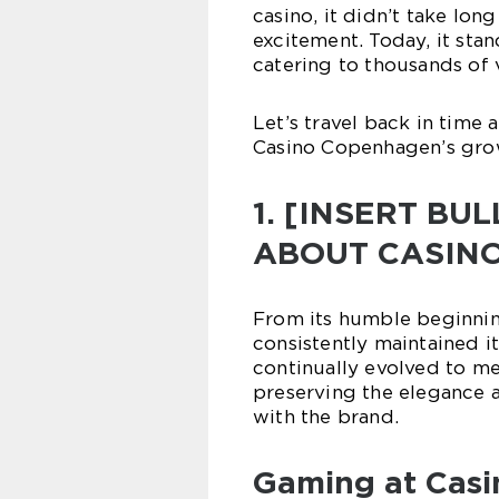
casino, it didn’t take lo
excitement. Today, it stan
catering to thousands of v
Let’s travel back in time
Casino Copenhagen’s gro
1. [INSERT BU
ABOUT CASINO
From its humble beginnin
consistently maintained i
continually evolved to me
preserving the elegance 
with the brand.
Gaming at Cas