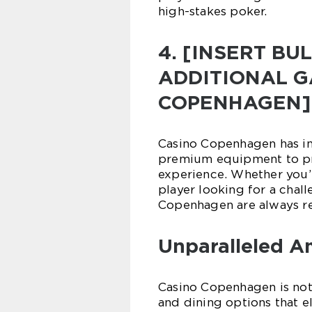
high-stakes poker.
4. [INSERT BU
ADDITIONAL G
COPENHAGEN]
Casino Copenhagen has in
premium equipment to pr
experience. Whether you’
player looking for a chall
Copenhagen are always rea
Unparalleled A
Casino Copenhagen is not 
and dining options that el