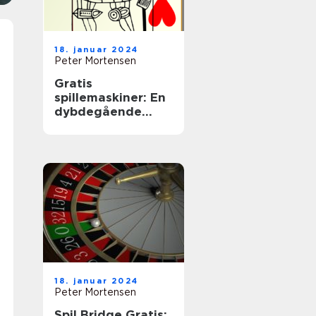
18. januar 2024
Peter Mortensen
Gratis
spillemaskiner: En
dybdegående
gennemgang af
casino spil til
casinointeressere
de spillere
18. januar 2024
Peter Mortensen
Spil Bridge Gratis: