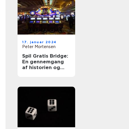
17. januar 2024
Peter Mortensen
Spil Gratis Bridge:
En gennemgang
af historien og
vigtige
oplysninger for
casino spil
entusiaster