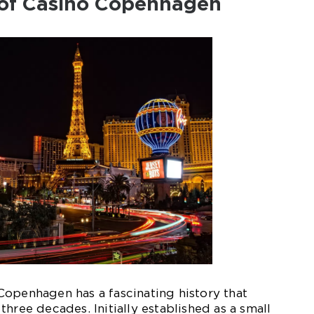
y of Casino Copenhagen
openhagen has a fascinating history that
hree decades. Initially established as a small