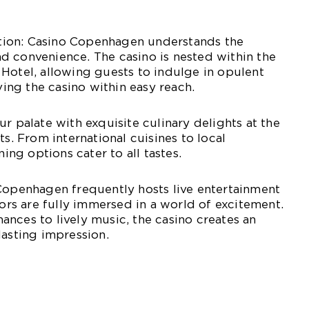
ion: Casino Copenhagen understands the
d convenience. The casino is nested within the
Hotel, allowing guests to indulge in opulent
ng the casino within easy reach.
r palate with exquisite culinary delights at the
ts. From international cuisines to local
ning options cater to all tastes.
Copenhagen frequently hosts live entertainment
tors are fully immersed in a world of excitement.
nces to lively music, the casino creates an
lasting impression.