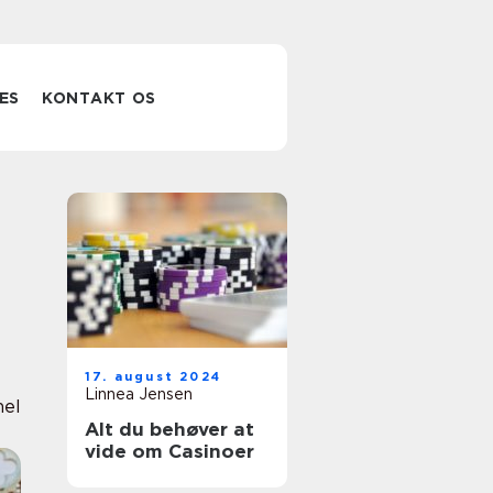
ES
KONTAKT OS
17. august 2024
Linnea Jensen
nel
Alt du behøver at
vide om Casinoer