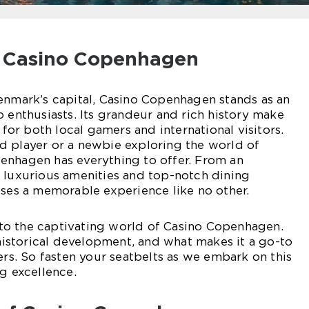
o Casino Copenhagen
enmark’s capital, Casino Copenhagen stands as an
o enthusiasts. Its grandeur and rich history make
n for both local gamers and international visitors.
d player or a newbie exploring the world of
enhagen has everything to offer. From an
 luxurious amenities and top-notch dining
ises a memorable experience like no other.
 into the captivating world of Casino Copenhagen.
 historical development, and what makes it a go-to
ers. So fasten your seatbelts as we embark on this
ng excellence.