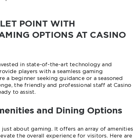
LLET POINT WITH
AMING OPTIONS AT CASINO
vested in state-of-the-art technology and
ovide players with a seamless gaming
re a beginner seeking guidance or a seasoned
enge, the friendly and professional staff at Casino
dy to assist.
menities and Dining Options
just about gaming. It offers an array of amenities
evate the overall experience for visitors. Here are