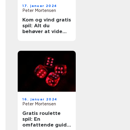
17. januar 2024
Peter Mortensen
Kom og vind gratis
spil: Alt du
behøver at vide
om online casino
og spil
16. januar 2024
Peter Mortensen
Gratis roulette
spil: En
omfattende guide