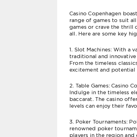
Casino Copenhagen boasts
range of games to suit all
games or crave the thrill
all. Here are some key hig
1. Slot Machines: With a v
traditional and innovative
From the timeless classics
excitement and potential
2. Table Games: Casino Co
Indulge in the timeless el
baccarat. The casino offers
levels can enjoy their fav
3. Poker Tournaments: Pok
renowned poker tournament
players in the region and