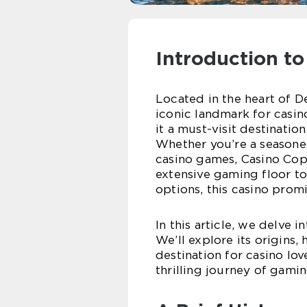
Introduction t
Located in the heart of D
iconic landmark for casin
it a must-visit destinatio
Whether you’re a seasone
casino games, Casino Cop
extensive gaming floor to
options, this casino prom
In this article, we delve
We’ll explore its origins,
destination for casino lov
thrilling journey of gami