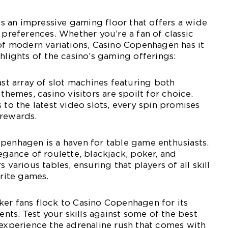
 an impressive gaming floor that offers a wide
 preferences. Whether you’re a fan of classic
 of modern variations, Casino Copenhagen has it
hlights of the casino’s gaming offerings:
ast array of slot machines featuring both
 themes, casino visitors are spoilt for choice.
 to the latest video slots, every spin promises
 rewards.
penhagen is a haven for table game enthusiasts.
egance of roulette, blackjack, poker, and
 various tables, ensuring that players of all skill
orite games.
er fans flock to Casino Copenhagen for its
s. Test your skills against some of the best
 experience the adrenaline rush that comes with