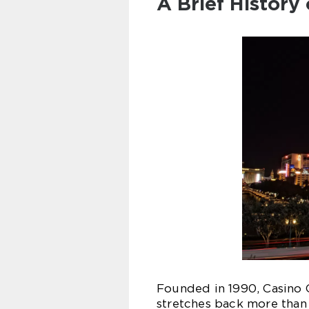
A Brief Histor
Founded in 1990, Casino C
stretches back more than t