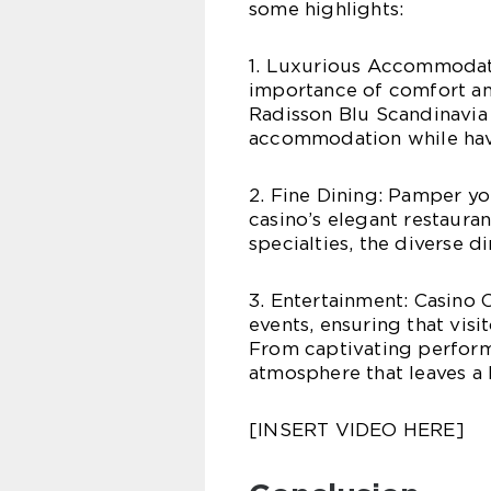
some highlights:
1. Luxurious Accommodat
importance of comfort an
Radisson Blu Scandinavia 
accommodation while havi
2. Fine Dining: Pamper you
casino’s elegant restauran
specialties, the diverse di
3. Entertainment: Casino 
events, ensuring that visi
From captivating performa
atmosphere that leaves a 
[INSERT VIDEO HERE]