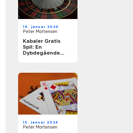
16. januar 2024
Peter Mortensen
Kabaler Gratis
Spil: En
Dybdegående
Guide til Casino
Entusiaster
15. januar 2024
Peter Mortensen