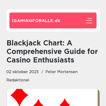
IGAMINGFORALLE.
dk
Blackjack Chart: A
Comprehensive Guide for
Casino Enthusiasts
02 oktober 2023
Peter Mortensen
Redaktionel