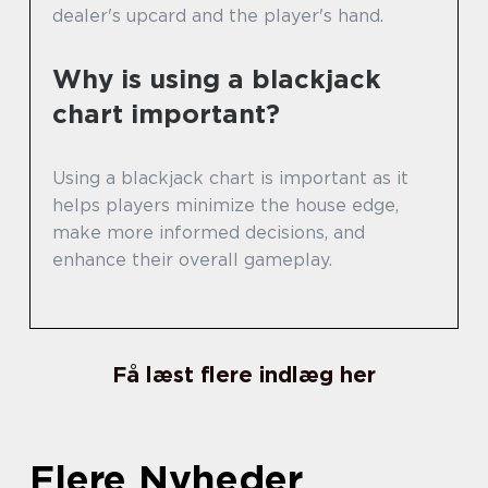
dealer's upcard and the player's hand.
Why is using a blackjack
chart important?
Using a blackjack chart is important as it
helps players minimize the house edge,
make more informed decisions, and
enhance their overall gameplay.
Få læst flere indlæg her
Flere Nyheder