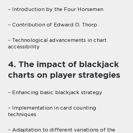
– Introduction by the Four Horsemen
– Contribution of Edward O. Thorp
– Technological advancements in chart
accessibility
4. The impact of blackjack
charts on player strategies
– Enhancing basic blackjack strategy
– Implementation in card counting
techniques
– Adaptation to different variations of the