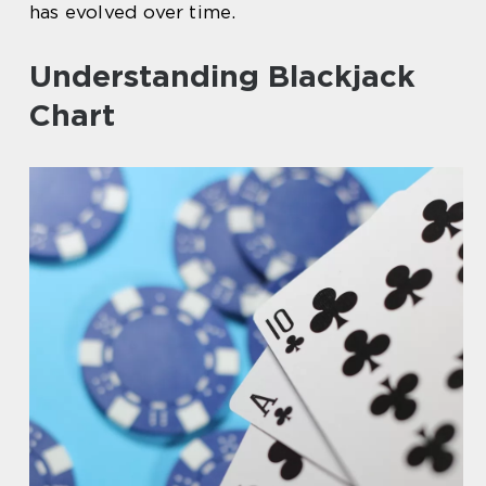
has evolved over time.
Understanding Blackjack
Chart