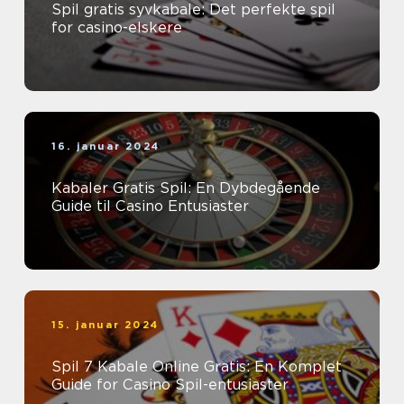
Spil gratis syvkabale: Det perfekte spil
for casino-elskere
16. januar 2024
Kabaler Gratis Spil: En Dybdegående
Guide til Casino Entusiaster
15. januar 2024
Spil 7 Kabale Online Gratis: En Komplet
Guide for Casino Spil-entusiaster