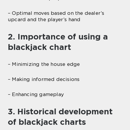
– Optimal moves based on the dealer’s
upcard and the player’s hand
2. Importance of using a
blackjack chart
– Minimizing the house edge
– Making informed decisions
– Enhancing gameplay
3. Historical development
of blackjack charts