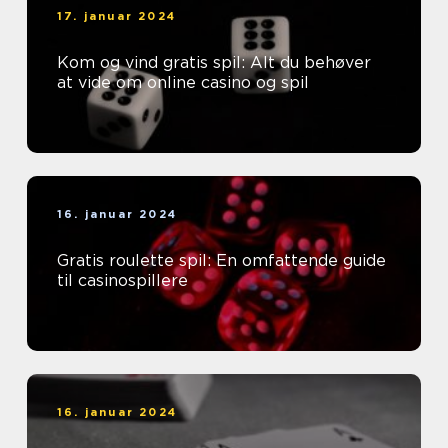
17. januar 2024
Kom og vind gratis spil: Alt du behøver
at vide om online casino og spil
16. januar 2024
Gratis roulette spil: En omfattende guide
til casinospillere
16. januar 2024