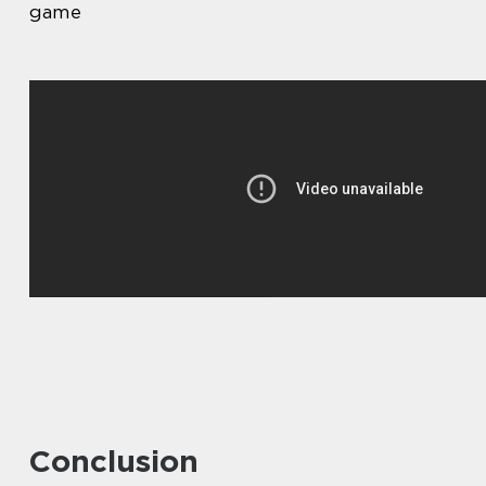
game
Conclusion