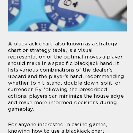
A blackjack chart, also known as a strategy
chart or strategy table, is a visual
representation of the optimal moves a player
should make in a specific blackjack hand. It
lists various combinations of the dealer’s
upcard and the player’s hand, recommending
whether to hit, stand, double down, split, or
surrender. By following the prescribed
actions, players can minimize the house edge
and make more informed decisions during
gameplay.
For anyone interested in casino games,
knowing how to use a blackjack chart