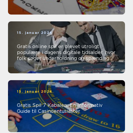
15. januar 2024
Gratis online spil er blevet utroligt
populære i dagens digitale tidsalder, hvor
folk søger underholdning og spænding
lige fra komforten i deres eget ...
15. januar 2024
Gratis Spil 7 Kabalen: En Informativ
Guide til Casinoentusiaster