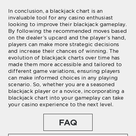
In conclusion, a blackjack chart is an
invaluable tool for any casino enthusiast
looking to improve their blackjack gameplay.
By following the recommended moves based
on the dealer’s upcard and the player’s hand,
players can make more strategic decisions
and increase their chances of winning. The
evolution of blackjack charts over time has
made them more accessible and tailored to
different game variations, ensuring players
can make informed choices in any playing
scenario. So, whether you are a seasoned
blackjack player or a novice, incorporating a
blackjack chart into your gameplay can take
your casino experience to the next level.
FAQ