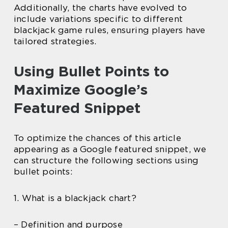
Additionally, the charts have evolved to
include variations specific to different
blackjack game rules, ensuring players have
tailored strategies.
Using Bullet Points to
Maximize Google’s
Featured Snippet
To optimize the chances of this article
appearing as a Google featured snippet, we
can structure the following sections using
bullet points:
1. What is a blackjack chart?
– Definition and purpose