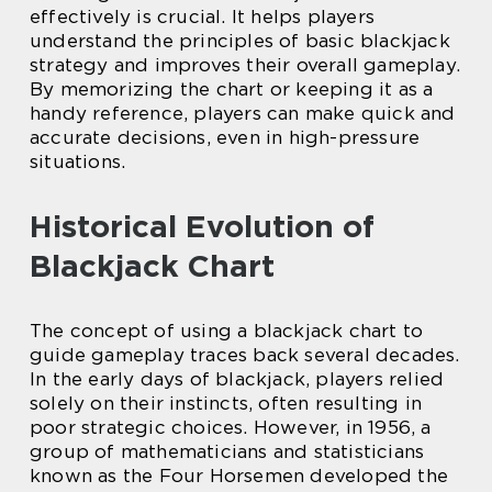
effectively is crucial. It helps players
understand the principles of basic blackjack
strategy and improves their overall gameplay.
By memorizing the chart or keeping it as a
handy reference, players can make quick and
accurate decisions, even in high-pressure
situations.
Historical Evolution of
Blackjack Chart
The concept of using a blackjack chart to
guide gameplay traces back several decades.
In the early days of blackjack, players relied
solely on their instincts, often resulting in
poor strategic choices. However, in 1956, a
group of mathematicians and statisticians
known as the Four Horsemen developed the