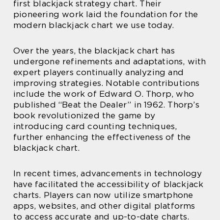
first blackjack strategy chart. Their
pioneering work laid the foundation for the
modern blackjack chart we use today.
Over the years, the blackjack chart has
undergone refinements and adaptations, with
expert players continually analyzing and
improving strategies. Notable contributions
include the work of Edward O. Thorp, who
published “Beat the Dealer” in 1962. Thorp’s
book revolutionized the game by
introducing card counting techniques,
further enhancing the effectiveness of the
blackjack chart.
In recent times, advancements in technology
have facilitated the accessibility of blackjack
charts. Players can now utilize smartphone
apps, websites, and other digital platforms
to access accurate and up-to-date charts.