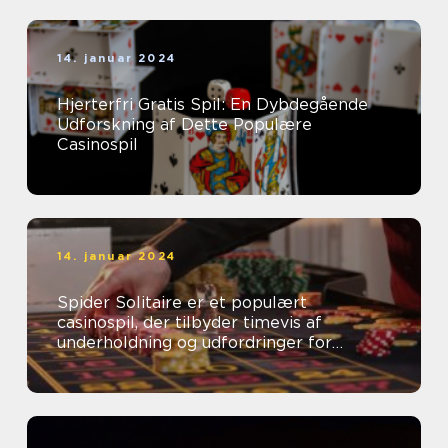
14. januar 2024
Hjerterfri Gratis Spil: En Dybdegående
Udforskning af Dette Populære
Casinospil
14. januar 2024
Spider Solitaire er et populært
casinospil, der tilbyder timevis af
underholdning og udfordringer for
casinospillere over hele verden