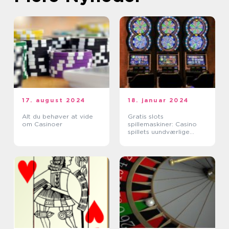
17. august 2024
18. januar 2024
Alt du behøver at vide
Gratis slots
om Casinoer
spillemaskiner: Casino
spillets uundværlige
underholdning