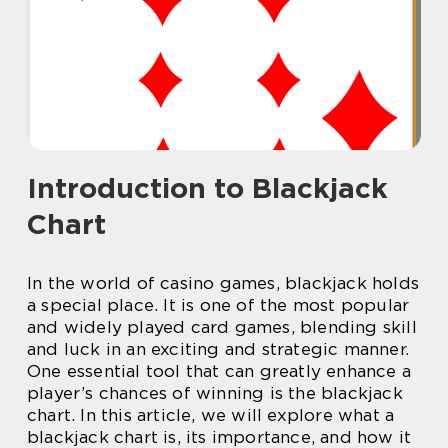
Introduction to Blackjack
Chart
In the world of casino games, blackjack holds
a special place. It is one of the most popular
and widely played card games, blending skill
and luck in an exciting and strategic manner.
One essential tool that can greatly enhance a
player’s chances of winning is the blackjack
chart. In this article, we will explore what a
blackjack chart is, its importance, and how it