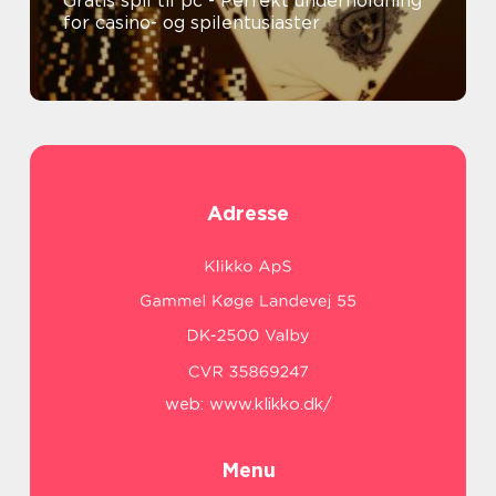
Gratis spil til pc - Perfekt underholdning
for casino- og spilentusiaster
Adresse
web:
www.klikko.dk/
Menu