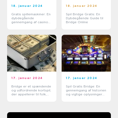
18. januar 2024
18. januar 2024
Gratis spillemaskiner: En
Spil Bridge Gratis: En
dybdegående
Dybdegående Guide til
gennemgang af casino
Bridge Online
spil til
casinointeresserede
spillere
17. januar 2024
17. januar 2024
Bridge er et spændende
Spil Gratis Bridge: En
og udfordrende kortspil,
gennemgang af historien
der appellerer til folk,
og vigtige oplysninger
der nyder casino- og
for casino spil
spilaktiviteter
entusiaster