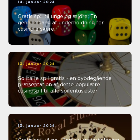
14. januar 2024
Gratis spil til unge og ældre: En
gennemgang af underholdning for
casino-elskere
13. januar 2024
Solitaire spil gratis - en dybdegående
præsentation af dette populære
casinospil til alle spilentusiaster
13. januar 2024