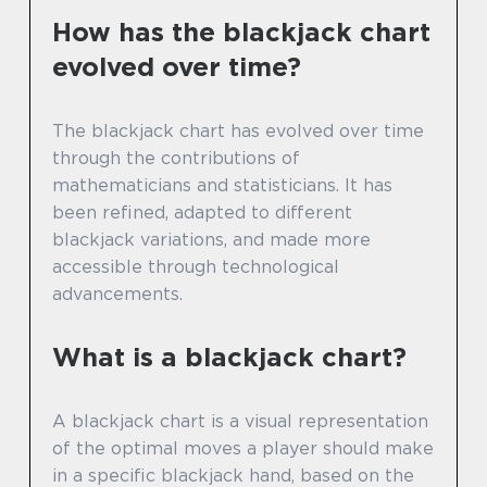
How has the blackjack chart
evolved over time?
The blackjack chart has evolved over time
through the contributions of
mathematicians and statisticians. It has
been refined, adapted to different
blackjack variations, and made more
accessible through technological
advancements.
What is a blackjack chart?
A blackjack chart is a visual representation
of the optimal moves a player should make
in a specific blackjack hand, based on the