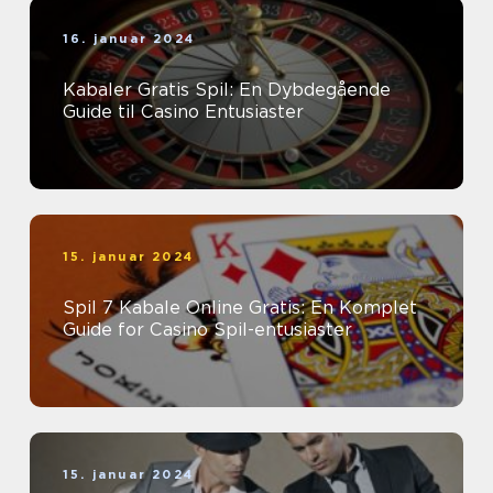
16. januar 2024
Kabaler Gratis Spil: En Dybdegående
Guide til Casino Entusiaster
15. januar 2024
Spil 7 Kabale Online Gratis: En Komplet
Guide for Casino Spil-entusiaster
15. januar 2024