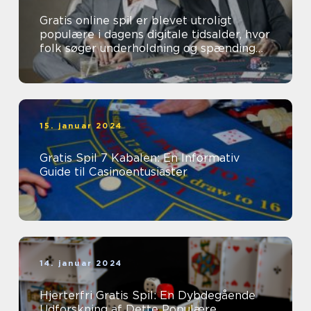
Gratis online spil er blevet utroligt
populære i dagens digitale tidsalder, hvor
folk søger underholdning og spænding
lige fra komforten i deres eget ...
15. januar 2024
Gratis Spil 7 Kabalen: En Informativ
Guide til Casinoentusiaster
14. januar 2024
Hjerterfri Gratis Spil: En Dybdegående
Udforskning af Dette Populære