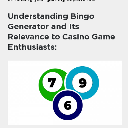
Understanding Bingo
Generator and Its
Relevance to Casino Game
Enthusiasts: