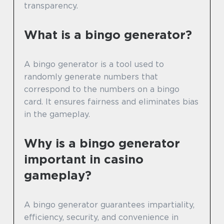
transparency.
What is a bingo generator?
A bingo generator is a tool used to
randomly generate numbers that
correspond to the numbers on a bingo
card. It ensures fairness and eliminates bias
in the gameplay.
Why is a bingo generator
important in casino
gameplay?
A bingo generator guarantees impartiality,
efficiency, security, and convenience in