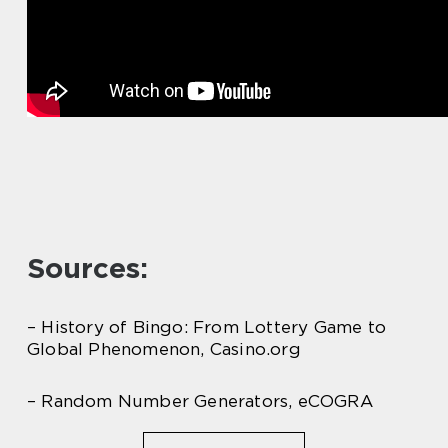
Sources:
– History of Bingo: From Lottery Game to
Global Phenomenon, Casino.org
– Random Number Generators, eCOGRA