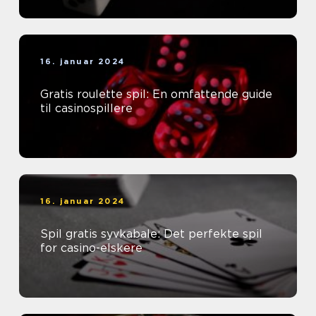
16. januar 2024
Gratis roulette spil: En omfattende guide
til casinospillere
16. januar 2024
Spil gratis syvkabale: Det perfekte spil
for casino-elskere