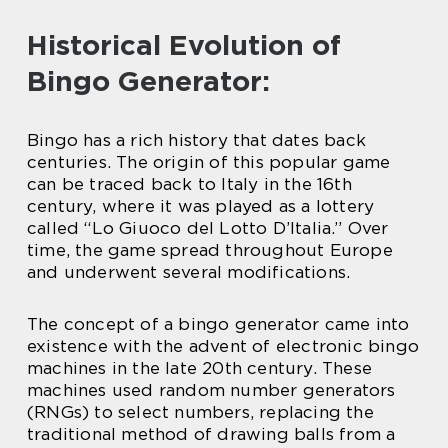
Historical Evolution of
Bingo Generator:
Bingo has a rich history that dates back
centuries. The origin of this popular game
can be traced back to Italy in the 16th
century, where it was played as a lottery
called “Lo Giuoco del Lotto D’Italia.” Over
time, the game spread throughout Europe
and underwent several modifications.
The concept of a bingo generator came into
existence with the advent of electronic bingo
machines in the late 20th century. These
machines used random number generators
(RNGs) to select numbers, replacing the
traditional method of drawing balls from a