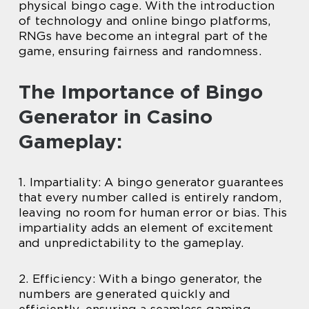
physical bingo cage. With the introduction
of technology and online bingo platforms,
RNGs have become an integral part of the
game, ensuring fairness and randomness.
The Importance of Bingo
Generator in Casino
Gameplay:
1. Impartiality: A bingo generator guarantees
that every number called is entirely random,
leaving no room for human error or bias. This
impartiality adds an element of excitement
and unpredictability to the gameplay.
2. Efficiency: With a bingo generator, the
numbers are generated quickly and
efficiently, ensuring a seamless gaming