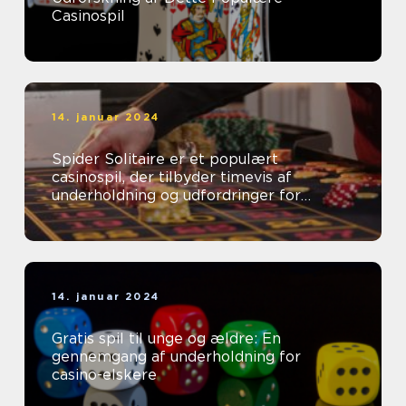
Casinospil
14. januar 2024
Spider Solitaire er et populært
casinospil, der tilbyder timevis af
underholdning og udfordringer for
casinospillere over hele verden
14. januar 2024
Gratis spil til unge og ældre: En
gennemgang af underholdning for
casino-elskere