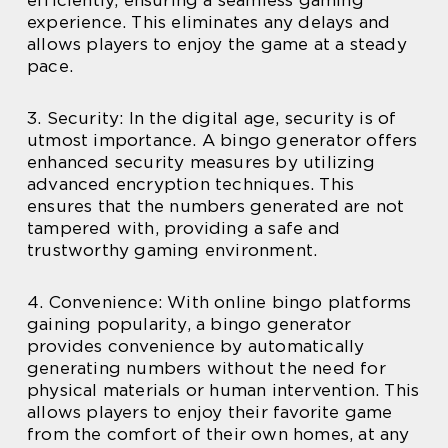
experience. This eliminates any delays and
allows players to enjoy the game at a steady
pace.
3. Security: In the digital age, security is of
utmost importance. A bingo generator offers
enhanced security measures by utilizing
advanced encryption techniques. This
ensures that the numbers generated are not
tampered with, providing a safe and
trustworthy gaming environment.
4. Convenience: With online bingo platforms
gaining popularity, a bingo generator
provides convenience by automatically
generating numbers without the need for
physical materials or human intervention. This
allows players to enjoy their favorite game
from the comfort of their own homes, at any