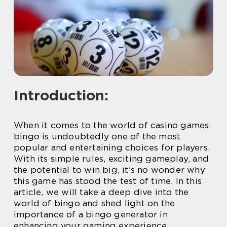
Introduction:
When it comes to the world of casino games,
bingo is undoubtedly one of the most
popular and entertaining choices for players.
With its simple rules, exciting gameplay, and
the potential to win big, it’s no wonder why
this game has stood the test of time. In this
article, we will take a deep dive into the
world of bingo and shed light on the
importance of a bingo generator in
enhancing your gaming experience.