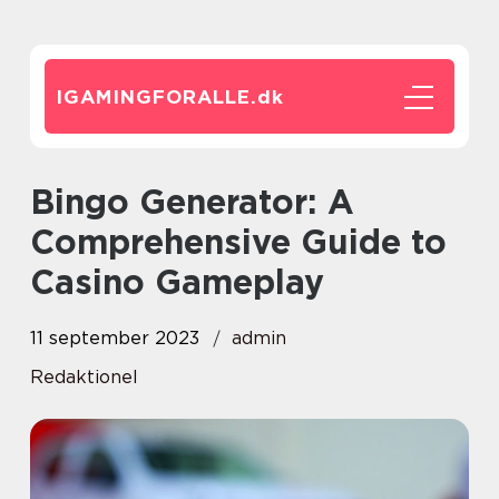
IGAMINGFORALLE.
dk
Bingo Generator: A
Comprehensive Guide to
Casino Gameplay
11 september 2023
admin
Redaktionel