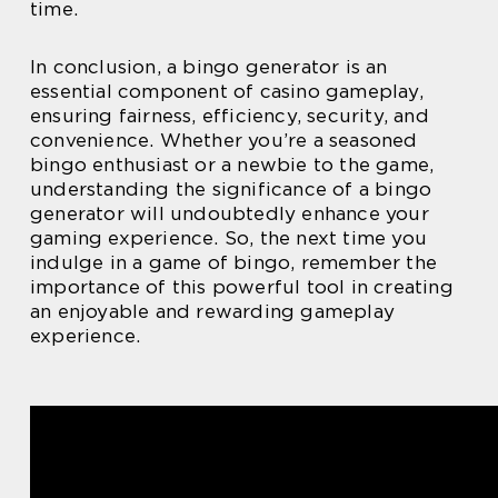
time.
In conclusion, a bingo generator is an
essential component of casino gameplay,
ensuring fairness, efficiency, security, and
convenience. Whether you’re a seasoned
bingo enthusiast or a newbie to the game,
understanding the significance of a bingo
generator will undoubtedly enhance your
gaming experience. So, the next time you
indulge in a game of bingo, remember the
importance of this powerful tool in creating
an enjoyable and rewarding gameplay
experience.