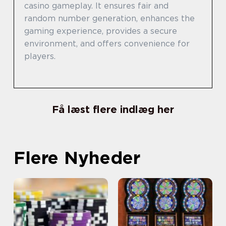
casino gameplay. It ensures fair and
random number generation, enhances the
gaming experience, provides a secure
environment, and offers convenience for
players.
Få læst flere indlæg her
Flere Nyheder