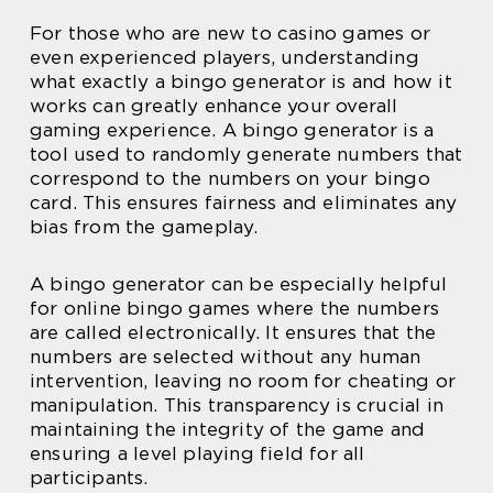
For those who are new to casino games or
even experienced players, understanding
what exactly a bingo generator is and how it
works can greatly enhance your overall
gaming experience. A bingo generator is a
tool used to randomly generate numbers that
correspond to the numbers on your bingo
card. This ensures fairness and eliminates any
bias from the gameplay.
A bingo generator can be especially helpful
for online bingo games where the numbers
are called electronically. It ensures that the
numbers are selected without any human
intervention, leaving no room for cheating or
manipulation. This transparency is crucial in
maintaining the integrity of the game and
ensuring a level playing field for all
participants.