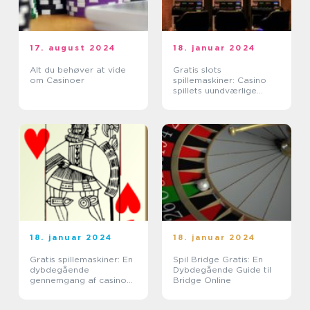
17. august 2024
18. januar 2024
Alt du behøver at vide
Gratis slots
om Casinoer
spillemaskiner: Casino
spillets uundværlige
underholdning
18. januar 2024
18. januar 2024
Gratis spillemaskiner: En
Spil Bridge Gratis: En
dybdegående
Dybdegående Guide til
gennemgang af casino
Bridge Online
spil til
casinointeresserede