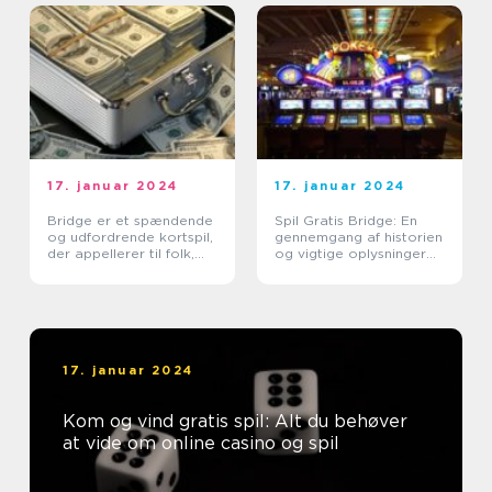
spillere
17. januar 2024
17. januar 2024
Bridge er et spændende
Spil Gratis Bridge: En
og udfordrende kortspil,
gennemgang af historien
der appellerer til folk,
og vigtige oplysninger
der nyder casino- og
for casino spil
spilaktiviteter
entusiaster
17. januar 2024
Kom og vind gratis spil: Alt du behøver
at vide om online casino og spil