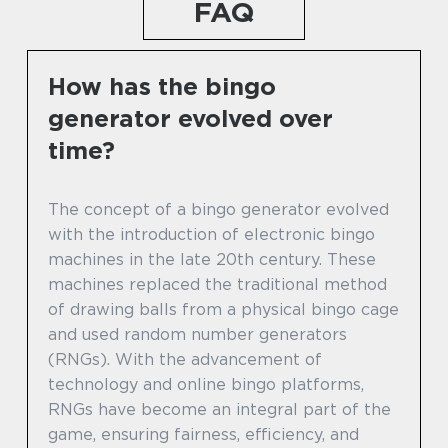
FAQ
How has the bingo
generator evolved over
time?
The concept of a bingo generator evolved
with the introduction of electronic bingo
machines in the late 20th century. These
machines replaced the traditional method
of drawing balls from a physical bingo cage
and used random number generators
(RNGs). With the advancement of
technology and online bingo platforms,
RNGs have become an integral part of the
game, ensuring fairness, efficiency, and