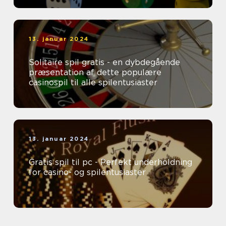
13. januar 2024
Solitaire spil gratis - en dybdegående
præsentation af dette populære
casinospil til alle spilentusiaster
13. januar 2024
Gratis spil til pc - Perfekt underholdning
for casino- og spilentusiaster