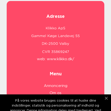
Adresse
web:
www.klikko.dk/
Menu
Annoncering
Om os
Cookies
På vores website bruges cookies til at huske dine
indstillinger, statistik og personalisering af indhold og
Kontakt os
annoncer. Denne information deles med tredjepart. Ved